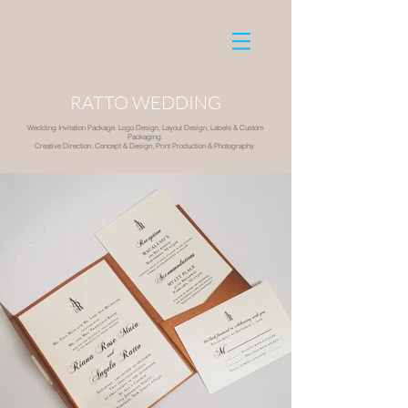
RATTO WEDDING
Wedding Invitation Package. Logo Design, Layout Design, Labels & Custom
Packaging.
Creative Direction, Concept & Design, Print Production & Photography.