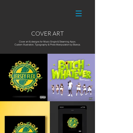
COVER ART
Cover art & designs for Music Single & Steaming Apps.
Custom Illustration, Typography & Photo Manipulation by Bianca.